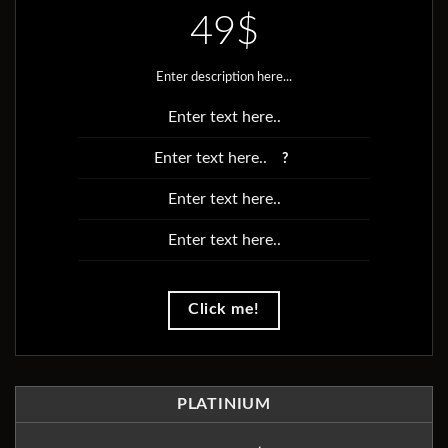
49$
Enter description here...
Enter text here..
Enter text here..
?
Enter text here..
Enter text here..
Click me!
PLATINIUM