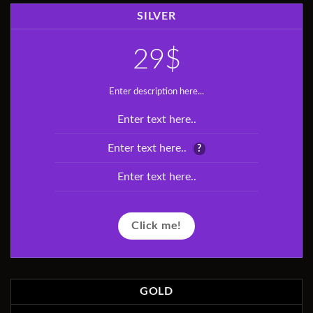
SILVER
29$
Enter description here...
Enter text here..
Enter text here..
?
Enter text here..
Click me!
GOLD