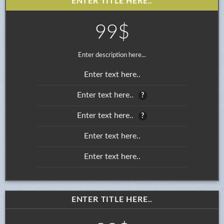
ENTER TITLE HERE..
99$
Enter description here...
Enter text here..
Enter text here..
?
Enter text here..
?
Enter text here..
Enter text here..
ENTER TITLE HERE..