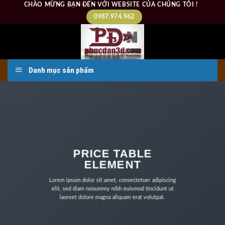
Skip
CHÀO MỪNG BẠN ĐẾN VỚI WEBSITE CỦA CHÚNG TÔI !
to
0987.974.962
content
Danh mục sản phẩm
PRICE TABLE
ELEMENT
Lorem ipsum dolor sit amet, consectetuer adipiscing
elit, sed diam nonummy nibh euismod tincidunt ut
laoreet dolore magna aliquam erat volutpat.