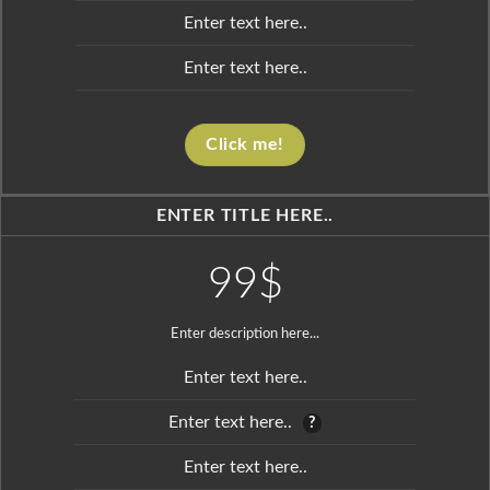
Enter text here..
Enter text here..
Click me!
ENTER TITLE HERE..
99$
Enter description here...
Enter text here..
Enter text here..
?
Enter text here..