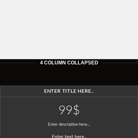
sed diam nonummy nibh euismod tincidunt ut laoreet
dolore magna aliquam erat volutpat.reLorem ipsum dolor
sit amet, consectetuer adipiscing elit, sed diam
nonummy. Add any text here
4 COLUMN COLLAPSED
ENTER TITLE HERE..
99$
Enter description here...
Enter text here..