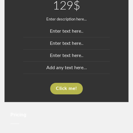
129$
Enter description here...
Enter text here..
Enter text here..
Enter text here..
Add any text here...
Click me!
Pricing
Lorem ipsum dolor sit amet, consectetuer adipiscing elit,