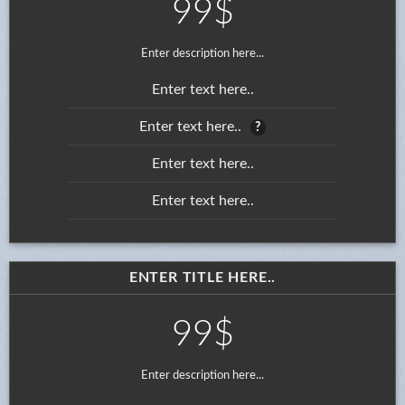
99$
Enter description here...
Enter text here..
Enter text here..
?
Enter text here..
Enter text here..
ENTER TITLE HERE..
99$
Enter description here...