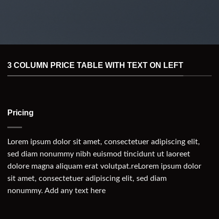
3 COLUMN PRICE TABLE WITH TEXT ON LEFT
Pricing
Lorem ipsum dolor sit amet, consectetuer adipiscing elit,
sed diam nonummy nibh euismod tincidunt ut laoreet
dolore magna aliquam erat volutpat.reLorem ipsum dolor
sit amet, consectetuer adipiscing elit, sed diam
nonummy. Add any text here