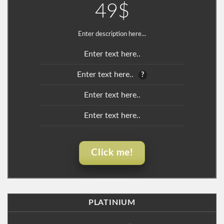
49$
Enter description here...
Enter text here..
Enter text here..
?
Enter text here..
Enter text here..
Click me!
PLATINIUM