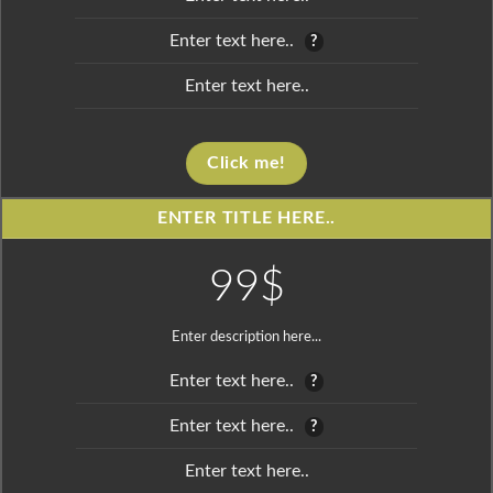
Enter text here..
?
Enter text here..
Click me!
ENTER TITLE HERE..
99$
Enter description here...
Enter text here..
?
Enter text here..
?
Enter text here..