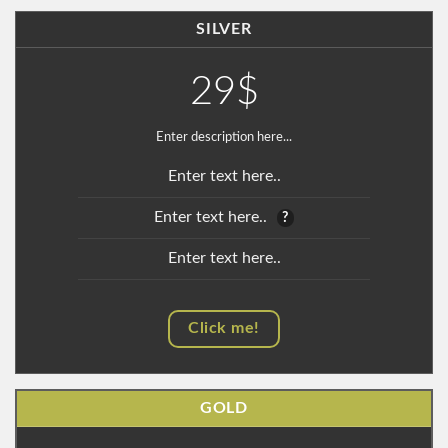
SILVER
29$
Enter description here...
Enter text here..
Enter text here..
?
Enter text here..
Click me!
GOLD