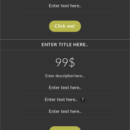
Enter text here..
Click me!
ENTER TITLE HERE..
99$
Enter description here...
Enter text here..
Enter text here..
?
Enter text here..