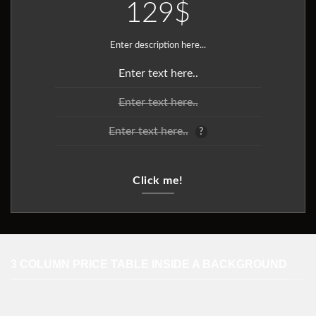
129$
Enter description here...
Enter text here..
Enter text here..
Enter text here..
?
Click me!
3 COLUMN PRICE TABLE INSIDE A BACKGROUND