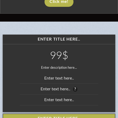
Click me!
ENTER TITLE HERE..
99$
Enter description here...
Enter text here..
Enter text here..
?
Enter text here..